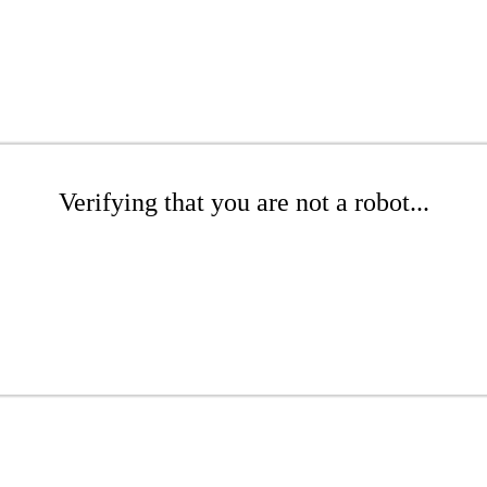
Verifying that you are not a robot...