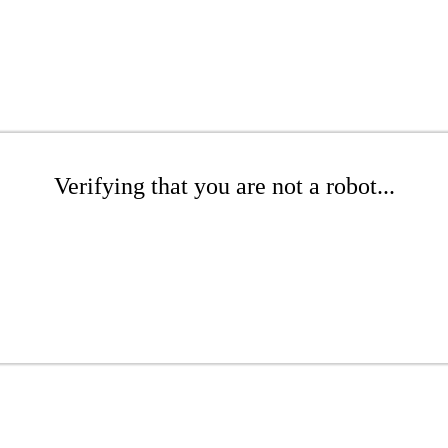
Verifying that you are not a robot...