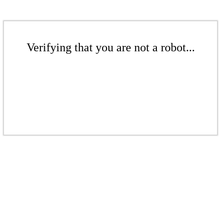
Verifying that you are not a robot...