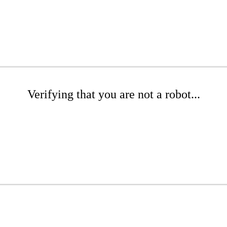
Verifying that you are not a robot...