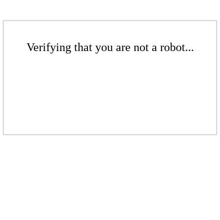
Verifying that you are not a robot...