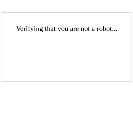
Verifying that you are not a robot...