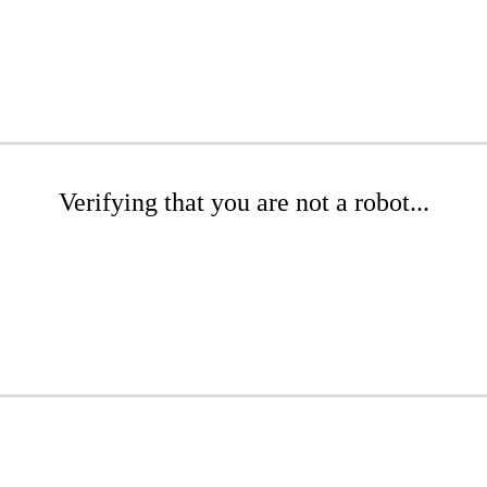
Verifying that you are not a robot...