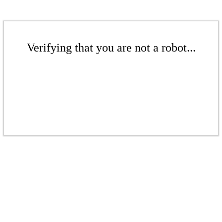
Verifying that you are not a robot...