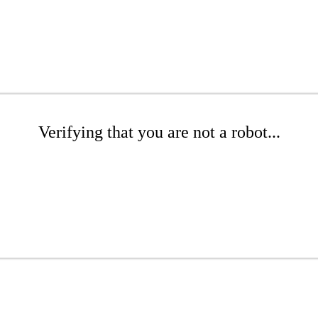
Verifying that you are not a robot...