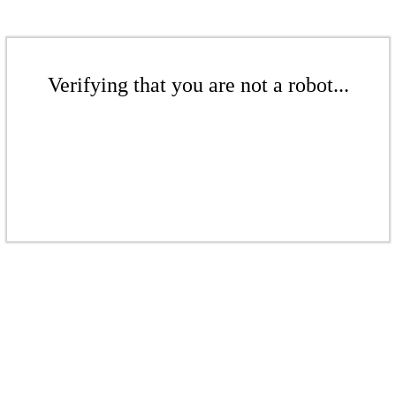
Verifying that you are not a robot...