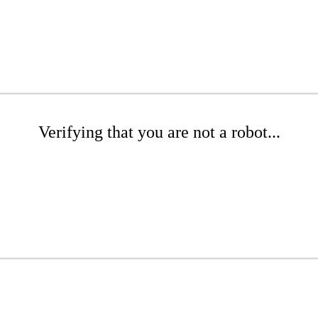
Verifying that you are not a robot...