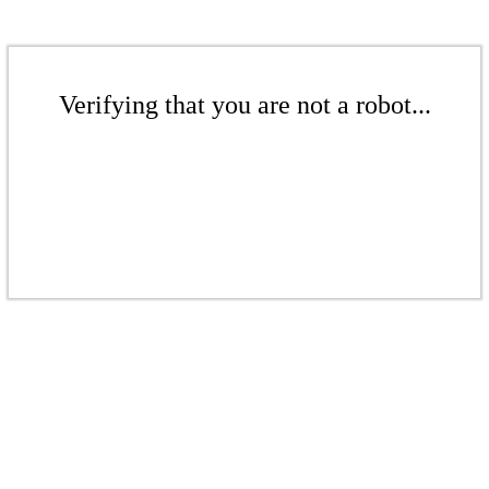
Verifying that you are not a robot...