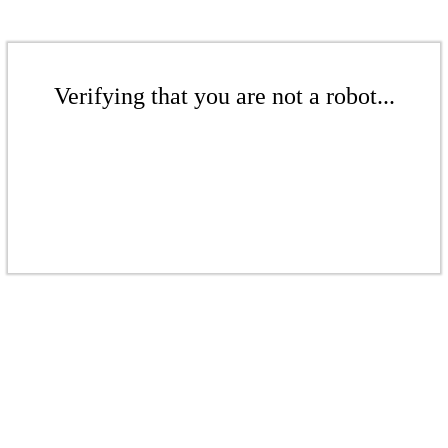
Verifying that you are not a robot...