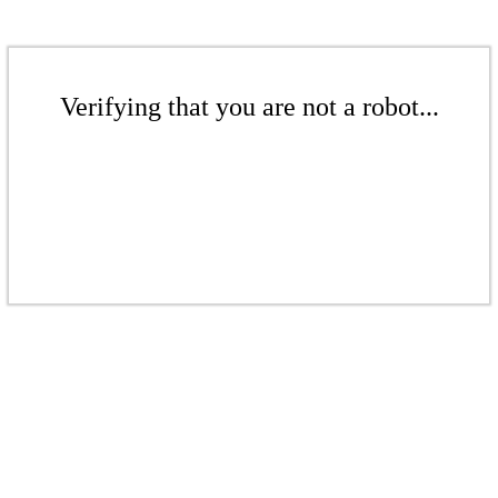
Verifying that you are not a robot...