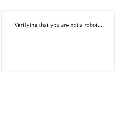
Verifying that you are not a robot...